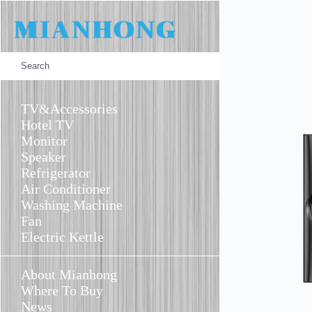
TV
Monitor
Speaker
TV&Accessories
Hotel TV
Monitor
Speaker
Refrigerator
Air Conditioner
Washing Machine
Fan
Electric Kettle
About Mianhong
Where To Buy
News