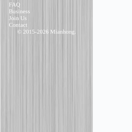
FAQ
Business
Join Us
Contact
© 2015-2026 Mianhong.