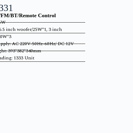
331
FM/BT/Remote Control
55W
6.5 inch woofer/25W*1, 3 inch
10W*3
pply: AC 220V-50Hz-60Hz/ DC 12V
ght: 393*382*340mm
ding: 1333 Unit