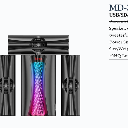
MD-
USB/SD/
Power: 
Speaker: 
tweeter/
Power Su
Size/Wei
40HQ Loa